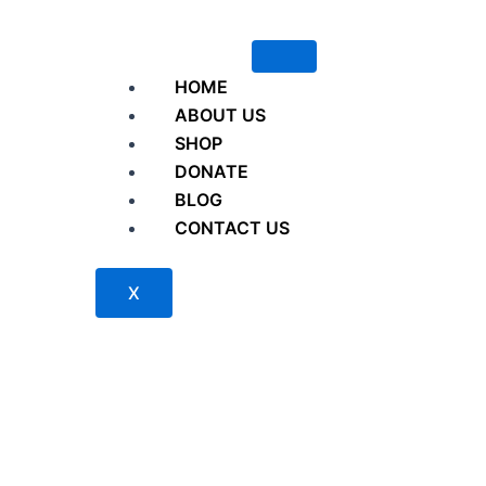
HOME
ABOUT US
SHOP
DONATE
BLOG
CONTACT US
X