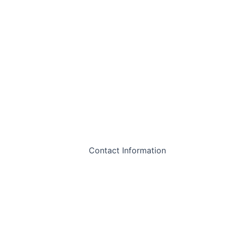
Contact Information