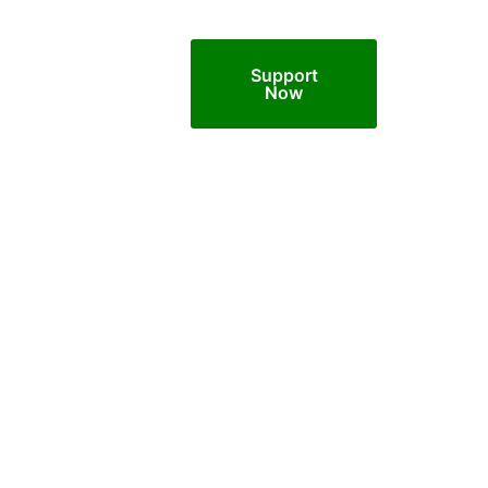
Support
Now