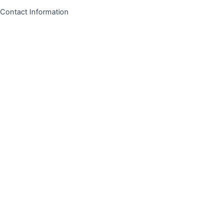
Contact Information