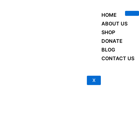
Skip
to
HOME
content
ABOUT US
SHOP
DONATE
BLOG
CONTACT US
X