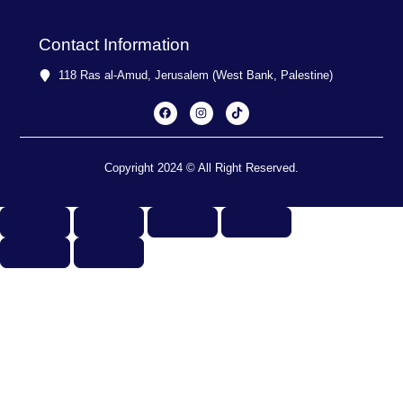
Contact Information
118 Ras al-Amud, Jerusalem (West Bank, Palestine)
F
I
T
a
n
i
c
s
k
e
t
t
b
a
o
o
g
k
o
r
Copyright 2024 © All Right Reserved.
k
a
m