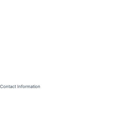
Contact Information