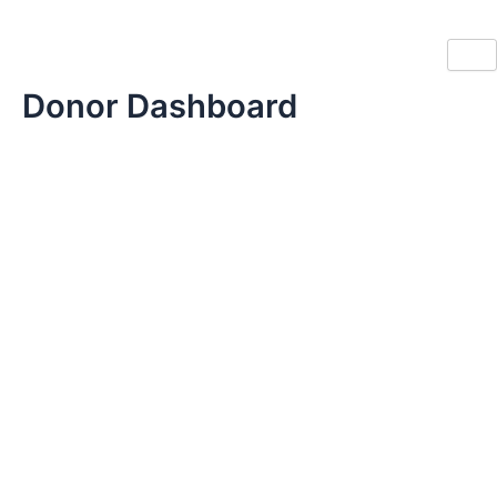
Skip
to
content
Donor Dashboard