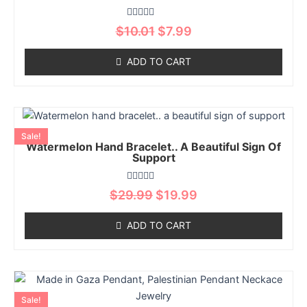
variants.
The
Rated
$
10.01
$
7.99
options
0
out
may
of
ADD TO CART
5
be
chosen
on
Original
Current
This
the
price
price
product
product
Sale!
was:
is:
Watermelon Hand Bracelet.. A Beautiful Sign Of
has
page
$29.99.
$19.99.
Support
multiple
variants.
Rated
$
29.99
$
19.99
The
0
out
options
of
ADD TO CART
5
may
be
chosen
Original
Current
This
on
price
price
product
the
Sale!
was:
is: