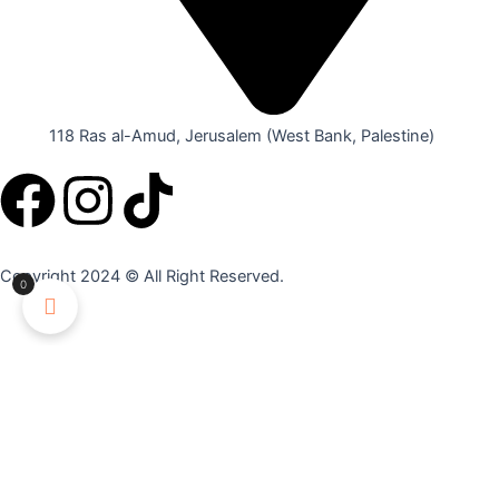
118 Ras al-Amud, Jerusalem (West Bank, Palestine)
F
I
T
a
n
i
Copyright 2024 © All Right Reserved.
0
c
s
k
e
t
t
YOUR CART
b
a
o
Apply
o
g
k