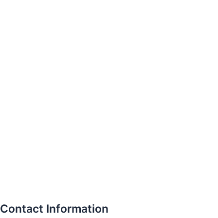
Contact Information