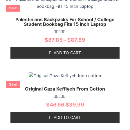
on
range:
product
Sale!
$87.85
the
has
through
product
Palestinians Backpacks For School / College
multiple
$87.89
Student Bookbag Fits 15 Inch Laptop
page
variants.
The
Rated
$
87.85
–
$
87.89
options
0
out
may
of
ADD TO CART
5
be
chosen
on
Original
Current
This
the
price
price
product
product
Sale!
was:
is:
Original Gaza Keffiyeh From Cotton
has
page
$46.66.
$39.99.
multiple
Rated
variants.
$
46.66
$
39.99
0
The
out
of
options
ADD TO CART
5
may