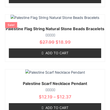
may
be
chosen
Original
Current
This
on
price
price
product
Sale!
was:
is:
the
Palestine Flag String Natural Stone Beads Bracelets
has
$27.99.
$18.99.
product
multiple
page
Rated
variants.
$
27.99
$
18.99
0
The
out
of
options
ADD TO CART
5
may
be
chosen
Price
This
on
range:
product
$12.19
the
Palestine Scarf Necklace Pendant
has
through
product
multiple
$12.37
page
Rated
variants.
$
12.19
–
$
12.37
0
The
out
of
options
ADD TO CART
5