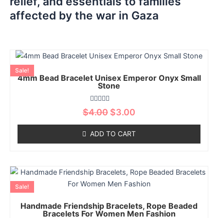
relief, and essentials to families
affected by the war in Gaza
Original
Current
This
price
price
product
Sale!
was:
is:
4mm Bead Bracelet Unisex Emperor Onyx Small
has
$4.00.
$3.00.
Stone
multiple
variants.
Rated
$
4.00
$
3.00
The
0
out
options
of
ADD TO CART
5
may
be
chosen
Original
Current
This
on
price
price
product
the
Sale!
was:
is:
has
product
$10.01.
$7.99.
Handmade Friendship Bracelets, Rope Beaded
multiple
page
Bracelets For Women Men Fashion