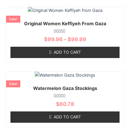
be
chosen
Price
This
on
range:
product
Sale!
$99.96
the
Original Women Keffiyeh From Gaza
has
through
product
multiple
$99.99
page
Rated
variants.
$
99.96
–
$
99.99
0
The
out
of
options
ADD TO CART
5
may
be
chosen
This
on
product
Sale!
the
Watermelon Gaza Stockings
has
product
multiple
page
Rated
variants.
$
60.78
0
The
out
of
options
ADD TO CART
5
may