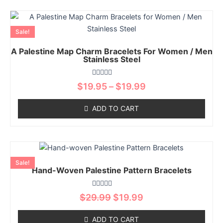
be
chosen
Price
This
on
range:
product
Sale!
$19.95
the
has
through
product
A Palestine Map Charm Bracelets For Women / Men
multiple
$19.99
Stainless Steel
page
variants.
The
Rated
$
19.95
–
$
19.99
options
0
out
may
of
ADD TO CART
5
be
chosen
on
Original
Current
This
the
price
price
product
product
Sale!
was:
is:
Hand-Woven Palestine Pattern Bracelets
has
page
$29.99.
$19.99.
multiple
Rated
variants.
$
29.99
$
19.99
0
The
out
of
options
ADD TO CART
5