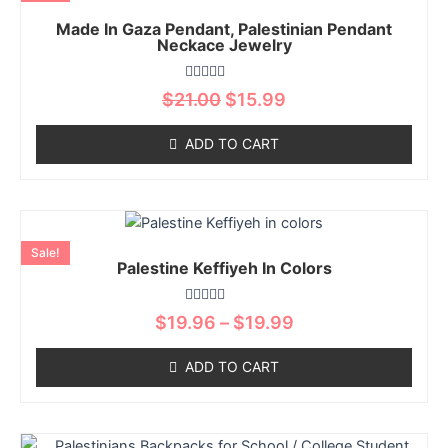
has
product
$21.00.
$15.99.
Made In Gaza Pendant, Palestinian Pendant
multiple
page
Neckace Jewelry
variants.
The
Rated
$
21.00
$
15.99
options
0
out
may
of
ADD TO CART
5
be
chosen
on
Price
This
the
range:
product
product
Sale!
$19.96
Palestine Keffiyeh In Colors
has
page
through
multiple
$19.99
Rated
variants.
$
19.96
–
$
19.99
0
The
out
of
options
ADD TO CART
5
may
be
chosen
Price
This