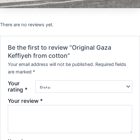
There are no reviews yet.
Be the first to review “Original Gaza
Keffiyeh from cotton”
Your email address will not be published.
Required fields
are marked
*
Your
rating
*
Your review
*