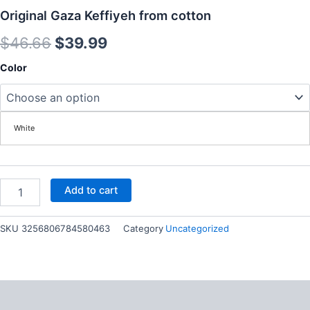
Original Gaza Keffiyeh from cotton
Original
Current
$
46.66
$
39.99
price
price
Original
Color
Gaza
was:
is:
Keffiyeh
from
$46.66.
$39.99.
cotton
White
quantity
Add to cart
SKU
3256806784580463
Category
Uncategorized
Description