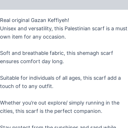
Reviews (0)
Real original Gazan Keffiyeh!
Unisex and versatility, this Palestinian scarf is a must
own item for any occasion.
Soft and breathable fabric, this shemagh scarf
ensures comfort day long.
Suitable for individuals of all ages, this scarf add a
touch of to any outfit.
Whether you’re out explore/ simply running in the
cities, this scarf is the perfect companion.
Stay protect from the sunshines and sand while