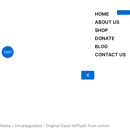
Skip
to
HOME
content
ABOUT US
SHOP
DONATE
BLOG
Sale!
CONTACT US
X
Home
/
Uncategorized
/ Original Gaza Keffiyeh from cotton