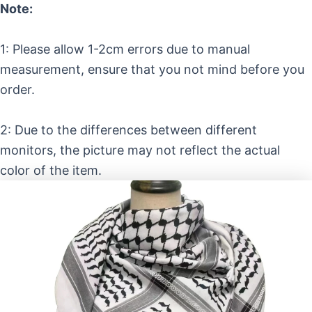
Note:
1: Please allow 1-2cm errors due to manual
measurement, ensure that you not mind before you
order.
2: Due to the differences between different
monitors, the picture may not reflect the actual
color of the item.