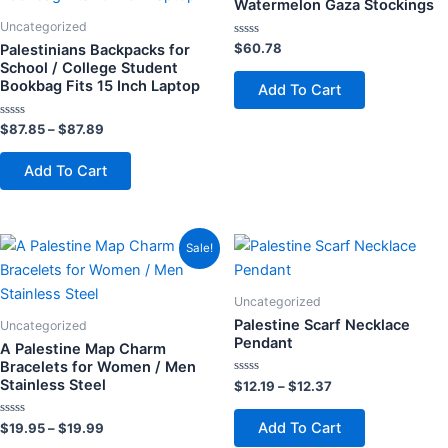
Watermelon Gaza Stockings
$87.89
multiple
multiple
Uncategorized
variants.
variants.
Rated
$
60.78
Palestinians Backpacks for
0
The
The
School / College Student
out
of
Bookbag Fits 15 Inch Laptop
Add To Cart
options
options
5
may
may
Rated
$
87.85
–
$
87.89
be
be
0
out
chosen
chosen
of
Add To Cart
5
on
on
the
the
product
product
Price
Price
This
This
Sale!
page
page
range:
range:
product
product
$19.95
$12.19
through
has
through
has
Uncategorized
$19.99
$12.37
multiple
multiple
Palestine Scarf Necklace
Uncategorized
variants.
variants.
Pendant
A Palestine Map Charm
The
The
Bracelets for Women / Men
Stainless Steel
Rated
$
12.19
–
$
12.37
options
options
0
out
may
may
of
Add To Cart
Rated
$
19.95
–
$
19.99
5
be
be
0