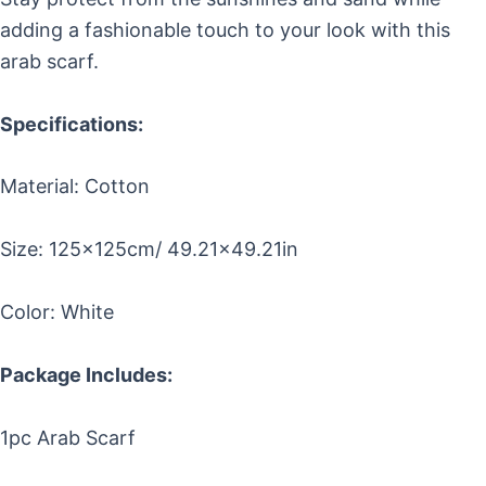
adding a fashionable touch to your look with this
arab scarf.
Specifications:
Material: Cotton
Size: 125x125cm/ 49.21×49.21in
Color: White
Package Includes:
1pc Arab Scarf