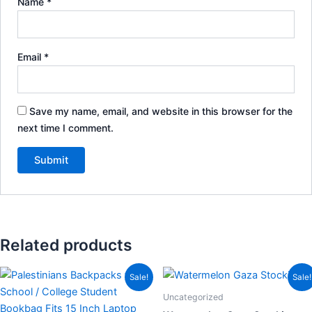
Name
*
Email
*
Save my name, email, and website in this browser for the
next time I comment.
Related products
Price
This
This
Sale!
Sale!
range:
product
product
$87.85
Uncategorized
through
has
has